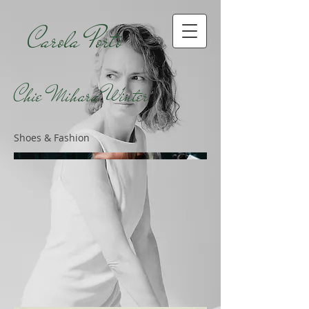
Carola Porto
Chie Mihara Winter
Shoes & Fashion