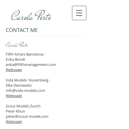
Carola Porto
CONTACT ME
Carola Porto
Fifth Artists Barcelona -
Erika Bondi
erika@fifthmanagement.com
Webpage
Vida Models Nuremberg -
Elke Dannewitz
info@vida-models.com
Webpage
Scout Models Zurich
Peter Khun
peter@scout-model.com
Webpage