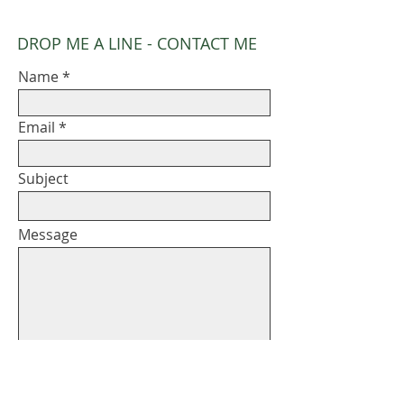
DROP ME A LINE - CONTACT ME
Name
Email
Subject
Message
Submit