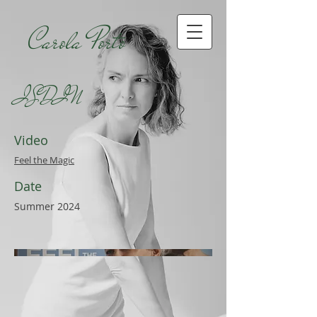
Carola Porto
ISDIN
Video
Feel the Magic
Date
Summer 2024