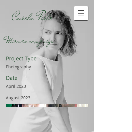
Carola Porto
Miravia campaign
Project Type
Photography
Date
April 2023
August 2023